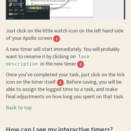
Just click on the little watch icon on the left hand side
of your Apollo screen
.
1
A new timer will start immediately. You will probably
want to rename it by clicking on
Task
in the new timer
.
description
2
Once you’ve completed your task, just click on the tick
icon on the timer itself
. Before saving, you will be
3
able to assign the logged time to a task, and make
final adjustments on how long you spent on that task.
Back to top
How can I see my interactive timers?