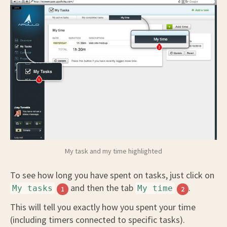
My task and my time highlighted
To see how long you have spent on tasks, just click on
and then the tab
.
My tasks
My time
1
2
This will tell you exactly how you spent your time
(including timers connected to specific tasks).