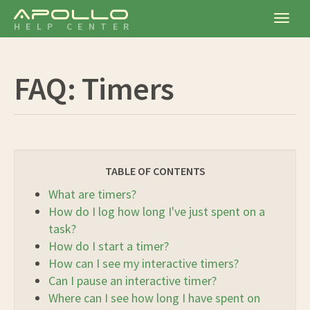
Apollo
Togg
HELP CENTER
navig
FAQ: Timers
TABLE OF CONTENTS
What are timers?
How do I log how long I've just spent on a
task?
How do I start a timer?
How can I see my interactive timers?
Can I pause an interactive timer?
Where can I see how long I have spent on