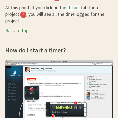
At this point, if you click on the
tab for a
Time
project
, you will see all the time logged for the
4
project.
Back to top
How do I start a timer?