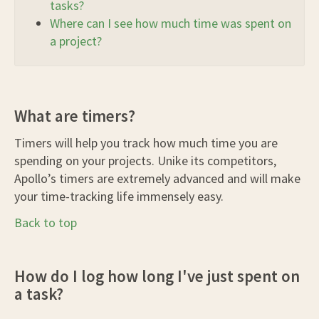
tasks?
Where can I see how much time was spent on
a project?
What are timers?
Timers will help you track how much time you are
spending on your projects. Unike its competitors,
Apollo’s timers are extremely advanced and will make
your time-tracking life immensely easy.
Back to top
How do I log how long I've just spent on
a task?