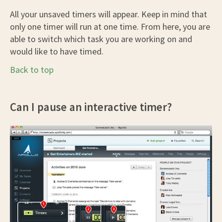
All your unsaved timers will appear. Keep in mind that
only one timer will run at one time. From here, you are
able to switch which task you are working on and
would like to have timed.
Back to top
Can I pause an interactive timer?