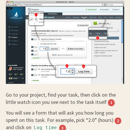
Go to your project, find your task, then click on the
little watch icon you see next to the task itself
.
1
You will see a form that will ask you how long you
spent on this task. For example, pick “2.0” (hours)
2
and click on
.
Log time
3