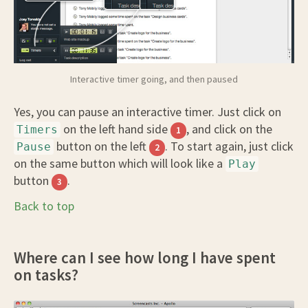
Interactive timer going, and then paused
Yes, you can pause an interactive timer. Just click on
on the left hand side
, and click on the
Timers
1
button on the left
. To start again, just click
Pause
2
on the same button which will look like a
Play
button
.
3
Back to top
Where can I see how long I have spent
on tasks?