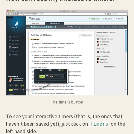
The timers button
To see your interactive timers (that is, the ones that
haven’t been saved yet), just click on
on the
Timers
left hand side.