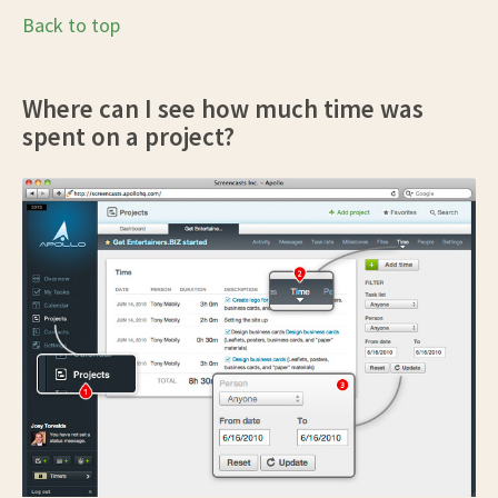
Back to top
Where can I see how much time was
spent on a project?