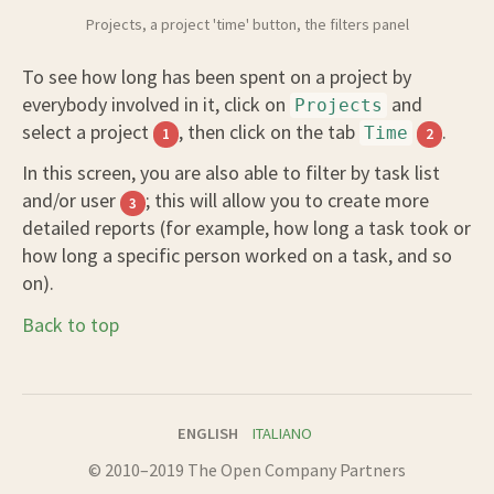
Projects, a project 'time' button, the filters panel
To see how long has been spent on a project by
everybody involved in it, click on
and
Projects
select a project
, then click on the tab
.
Time
1
2
In this screen, you are also able to filter by task list
and/or user
; this will allow you to create more
3
detailed reports (for example, how long a task took or
how long a specific person worked on a task, and so
on).
Back to top
ENGLISH
ITALIANO
© 2010–2019 The Open Company Partners